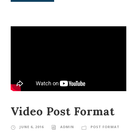
Video Post Format
JUNE 6, 2016
ADMIN
POST FORMAT