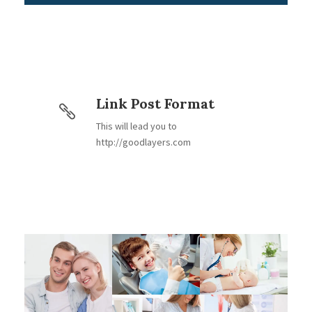
Link Post Format
This will lead you to
http://goodlayers.com