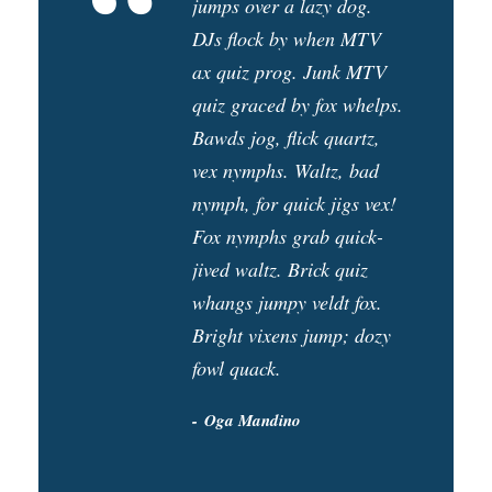
“
jumps over a lazy dog.
DJs flock by when MTV
ax quiz prog. Junk MTV
quiz graced by fox whelps.
Bawds jog, flick quartz,
vex nymphs. Waltz, bad
nymph, for quick jigs vex!
Fox nymphs grab quick-
jived waltz. Brick quiz
whangs jumpy veldt fox.
Bright vixens jump; dozy
fowl quack.
Oga Mandino