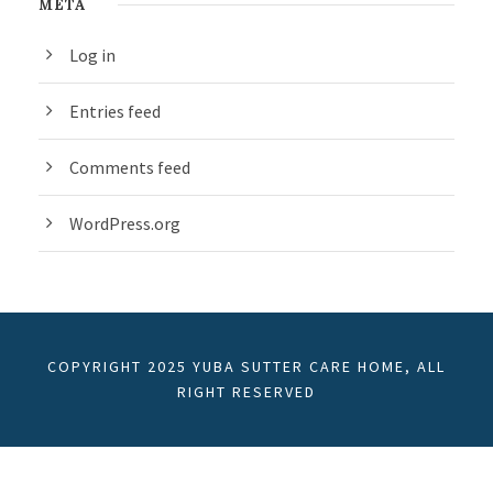
META
Log in
Entries feed
Comments feed
WordPress.org
COPYRIGHT 2025 YUBA SUTTER CARE HOME, ALL
RIGHT RESERVED