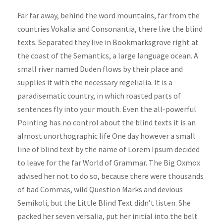
d
Far far away, behind the word mountains, far from the
i
countries Vokalia and Consonantia, there live the blind
o
texts. Separated they live in Bookmarksgrove right at
P
the coast of the Semantics, a large language ocean. A
l
small river named Duden flows by their place and
a
supplies it with the necessary regelialia. It is a
y
paradisematic country, in which roasted parts of
e
sentences fly into your mouth. Even the all-powerful
r
Pointing has no control about the blind texts it is an
almost unorthographic life One day however a small
line of blind text by the name of Lorem Ipsum decided
to leave for the far World of Grammar. The Big Oxmox
advised her not to do so, because there were thousands
of bad Commas, wild Question Marks and devious
Semikoli, but the Little Blind Text didn’t listen. She
packed her seven versalia, put her initial into the belt