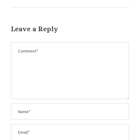
Leave a Reply