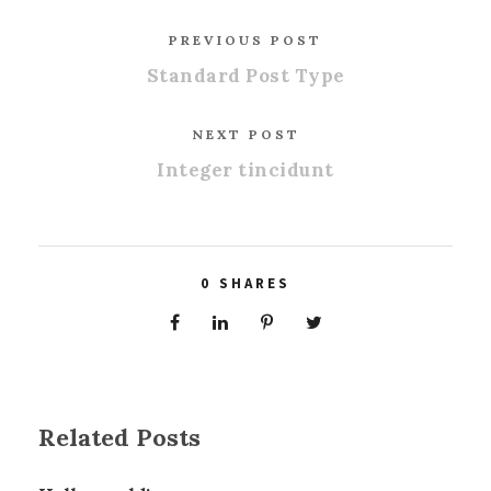
PREVIOUS POST
Standard Post Type
NEXT POST
Integer tincidunt
0
SHARES
Related Posts