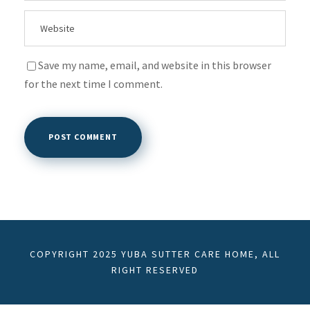
Save my name, email, and website in this browser
for the next time I comment.
COPYRIGHT 2025 YUBA SUTTER CARE HOME, ALL
RIGHT RESERVED