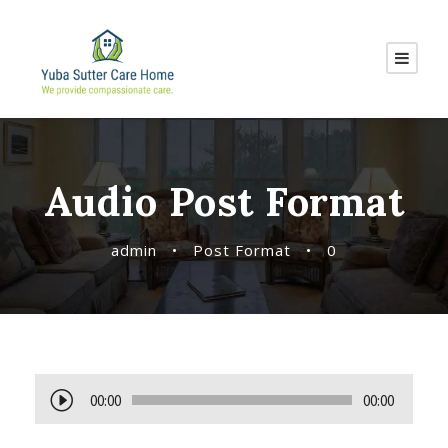
Audio Post Format
admin
•
Post Format
•
0
A
00:00
00:00
u