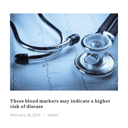
These blood markers may indicate a higher
risk of disease
February 28, 2019
•
admin