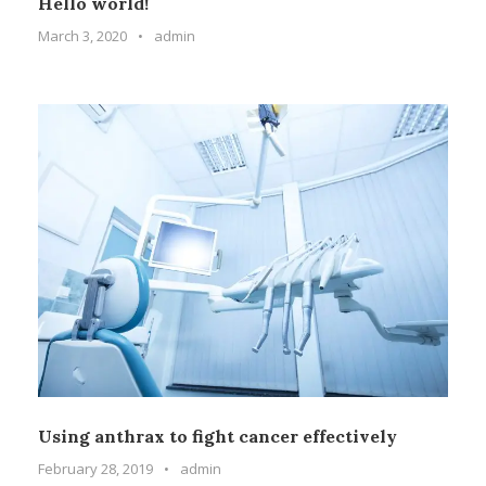
Hello world!
March 3, 2020
•
admin
Using anthrax to fight cancer effectively
February 28, 2019
•
admin