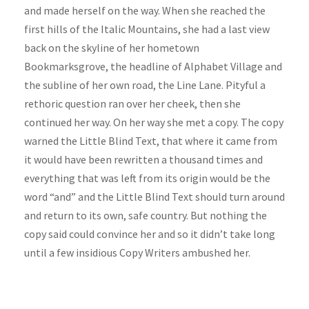
and made herself on the way. When she reached the
first hills of the Italic Mountains, she had a last view
back on the skyline of her hometown
Bookmarksgrove, the headline of Alphabet Village and
the subline of her own road, the Line Lane. Pityful a
rethoric question ran over her cheek, then she
continued her way. On her way she met a copy. The copy
warned the Little Blind Text, that where it came from
it would have been rewritten a thousand times and
everything that was left from its origin would be the
word “and” and the Little Blind Text should turn around
and return to its own, safe country. But nothing the
copy said could convince her and so it didn’t take long
until a few insidious Copy Writers ambushed her.